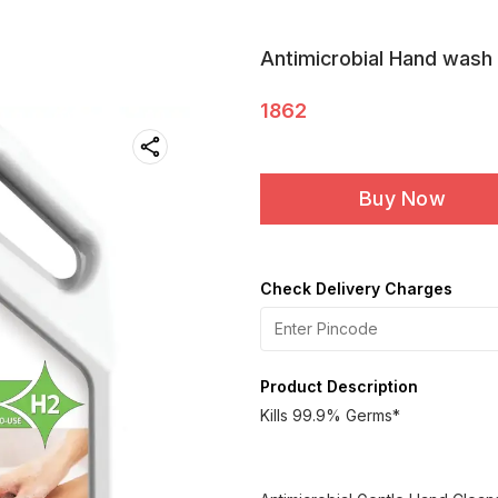
Antimicrobial Hand wash 
1862
Buy Now
Check Delivery Charges
Product Description
Kills 99.9% Germs*