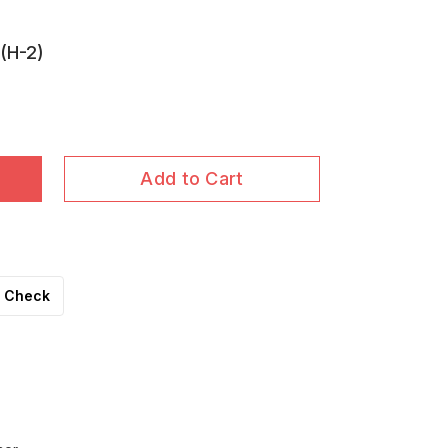
(H-2)
Add to Cart
Check