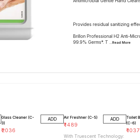
Antimicrobial Gentle Hand Clean
Provides residual sanitizing effe
Brillon Professional H2 Anti-Mic
99.9% Germs*. T
...Read
More
Glass Cleaner (C-
Air Freshner (C-5)
Toilet 
ADD
ADD
3)
(C-6)
₹
1489
₹
2036
₹
103
With Truescent Technology: