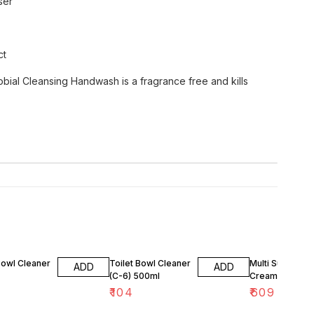
ser
ct
robial Cleansing Handwash is a fragrance free and kills
Bowl Cleaner
Toilet Bowl Cleaner
Multi Surface
ADD
ADD
(C-6) 500ml
Cream Cleanse
7
₹
104
₹
609