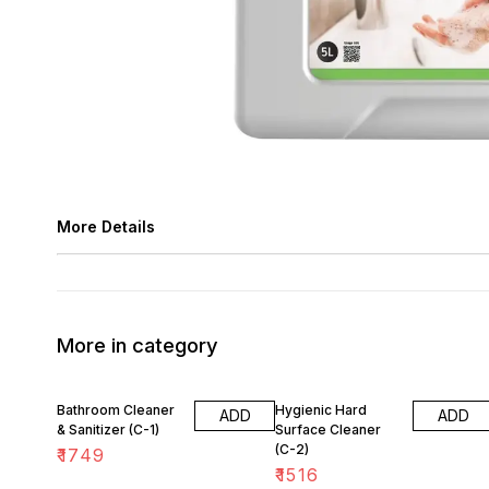
More Details
More in category
Bathroom Cleaner
Hygienic Hard
ADD
ADD
& Sanitizer (C-1)
Surface Cleaner
(C-2)
₹
1749
₹
1516