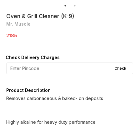
Oven & Grill Cleaner (K-9)
Mr. Muscle
2185
Check Delivery Charges
Check
Product Description
Removes carbonaceous & baked- on deposits
Highly alkaline for heavy duty performance