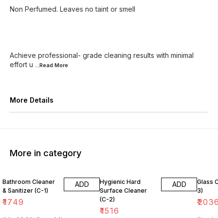
Non Perfumed. Leaves no taint or smell
Achieve professional- grade cleaning results with minimal
effort u
...Read
More
More Details
More in category
Bathroom Cleaner
Hygienic Hard
Glass 
ADD
ADD
& Sanitizer (C-1)
Surface Cleaner
3)
(C-2)
₹
1749
₹
203
₹
1516