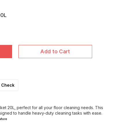
20L
Add to Cart
Check
ket 20L, perfect for all your floor cleaning needs. This
signed to handle heavy-duty cleaning tasks with ease.
More