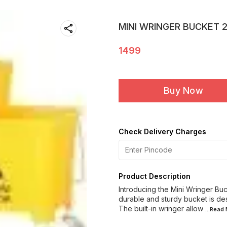
MINI WRINGER BUCKET 
1499
Buy Now
Check Delivery Charges
Product Description
Introducing the Mini Wringer Buc
durable and sturdy bucket is de
The built-in wringer allow
...Read