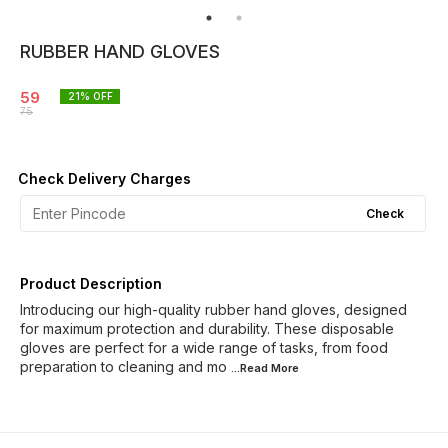
RUBBER HAND GLOVES
59
21
% OFF
75
Check Delivery Charges
Check
Product Description
Introducing our high-quality rubber hand gloves, designed
for maximum protection and durability. These disposable
gloves are perfect for a wide range of tasks, from food
preparation to cleaning and mo
...Read
More