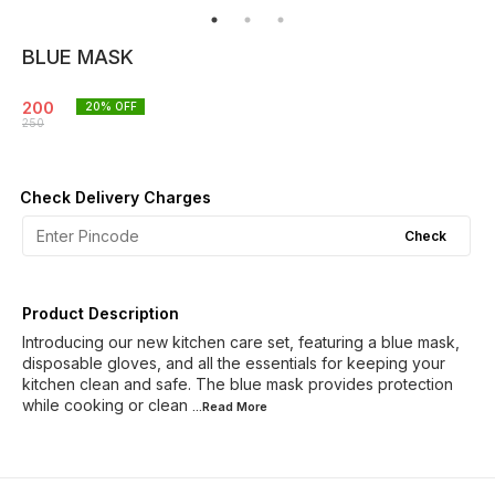
BLUE MASK
200
20
% OFF
250
Check Delivery Charges
Check
Product Description
Introducing our new kitchen care set, featuring a blue mask,
disposable gloves, and all the essentials for keeping your
kitchen clean and safe. The blue mask provides protection
while cooking or clean
...Read
More