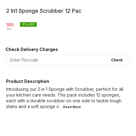
2 In1 Sponge Scrubber 12 Pac
180
5
% OFF
189
Check Delivery Charges
Check
Product Description
Introducing our 2 in 1 Sponge with Scrubber, perfect for all
your kitchen care needs. This pack includes 12 sponges,
each with a durable scrubber on one side to tackle tough
stains and a soft sponge o
...Read
More