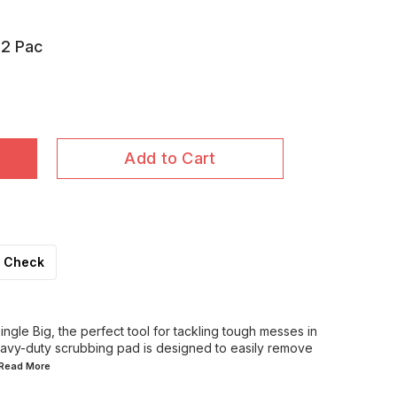
12 Pac
Add to Cart
Check
ngle Big, the perfect tool for tackling tough messes in
eavy-duty scrubbing pad is designed to easily remove
..Read
More