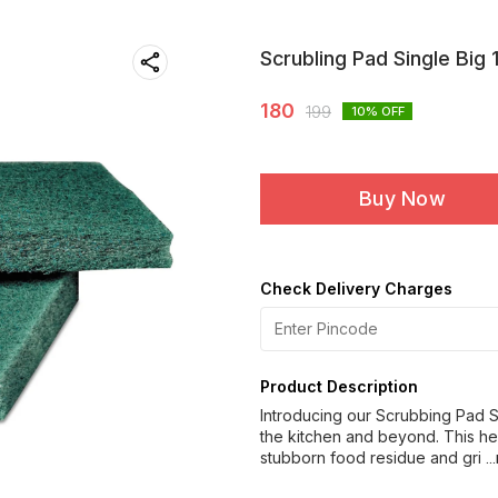
Scrubling Pad Single Big 
180
199
10
% OFF
Buy Now
Check Delivery Charges
Product Description
Introducing our Scrubbing Pad Si
the kitchen and beyond. This h
stubborn food residue and gri
.