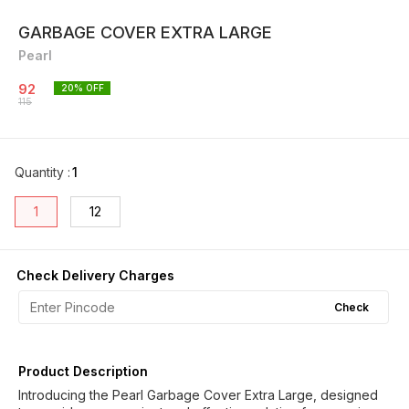
GARBAGE COVER EXTRA LARGE
Pearl
92
20
% OFF
115
Quantity
:
1
1
12
Check Delivery Charges
Check
Product Description
Introducing the Pearl Garbage Cover Extra Large, designed