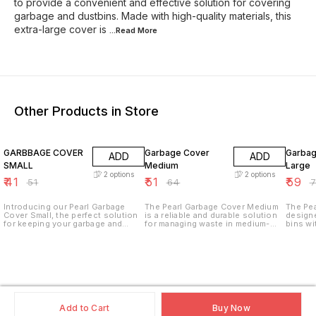
to provide a convenient and effective solution for covering
garbage and dustbins. Made with high-quality materials, this
extra-large cover is
...Read
More
Other Products in Store
20% OFF
20% OFF
20% O
GARBBAGE COVER
Garbage Cover
Garbage Co
ADD
ADD
SMALL
Medium
Large
2
options
2
options
₹
41
₹
51
₹
59
₹
51
₹
64
₹
Introducing our Pearl Garbage
The Pearl Garbage Cover Medium
The Pea
Cover Small, the perfect solution
is a reliable and durable solution
designe
for keeping your garbage and
for managing waste in medium-
bins wi
dustbins covered and tidy. Made
sized bins. Made from high-
excepti
from durable and easy-to-clean
quality, tear-resistant plastic, this
protect
material, these covers are
cover is designed to provide a
quality
designed to fit snugly over your
secure fit and protect your
cover e
bins to keep odors and pests at
garbage from spills and odors. Its
prevent
bay. The small size is perfect for
versatile design makes it suitable
Ideal f
use in bathrooms, bedrooms, or
for use in homes, offices, and
and com
small kitchens. Keep your
commercial environments. Key
provide
Features: Durable Material: Made
effecti
Add to Cart
Buy Now
from heavy-duty plastic that
Features: Heavy-Duty 