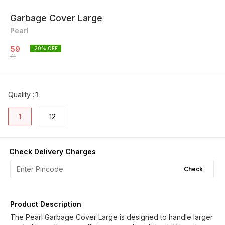
Garbage Cover Large
Pearl
59
20
% OFF
74
Quality
:
1
1
12
Check Delivery Charges
Check
Product Description
The Pearl Garbage Cover Large is designed to handle larger